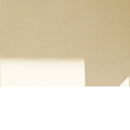
_________ Timber Construction __________