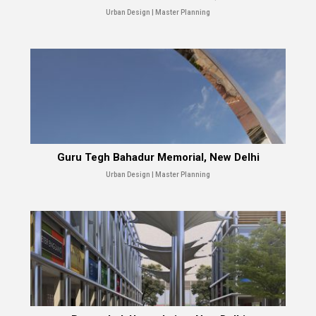
Urban Design | Master Planning
Guru Tegh Bahadur Memorial, New Delhi
Urban Design | Master Planning