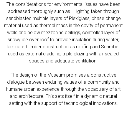
The considerations for environmental issues have been
addressed thoroughly such as – lighting taken through
sandblasted multiple layers of Plexiglass, phase change
material used as thermal mass in the cavity of permanent
walls and below mezzanine ceilings, controlled layer of
snow/ ice over roof to provide insulation during winter,
laminated timber construction as roofing and Scrimber
used as external cladding, triple glazing with air sealed
spaces and adequate ventilation.
The design of the Museum promises a constructive
dialogue between enduring values of a community and
humane urban experience through the vocabulary of art
and architecture. This sets itself in a dynamic natural
setting with the support of technological innovations.