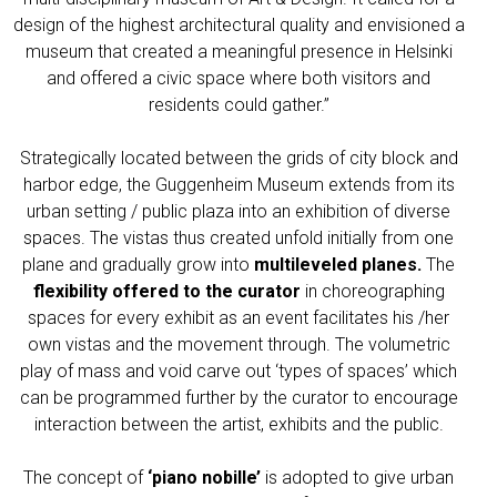
design of the highest architectural quality and envisioned a
museum that created a meaningful presence in Helsinki
and offered a civic space where both visitors and
residents could gather.”
Strategically located between the grids of city block and
harbor edge, the Guggenheim Museum extends from its
urban setting / public plaza into an exhibition of diverse
spaces. The vistas thus created unfold initially from one
plane and gradually grow into
multileveled planes.
The
flexibility offered to the curator
in choreographing
spaces for every exhibit as an event facilitates his /her
own vistas and the movement through. The volumetric
play of mass and void carve out ‘types of spaces’ which
can be programmed further by the curator to encourage
interaction between the artist, exhibits and the public.
The concept of
‘piano nobille’
is adopted to give urban