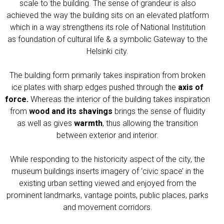
scale to the building. The sense of grandeur is also
achieved the way the building sits on an elevated platform
which in a way strengthens its role of National Institution
as foundation of cultural life & a symbolic Gateway to the
Helsinki city.
The building form primarily takes inspiration from broken
ice plates with sharp edges pushed through the
axis of
force.
Whereas the interior of the building takes inspiration
from
wood and its shavings
brings the sense of fluidity
as well as gives
warmth
, thus allowing the transition
between exterior and interior.
While responding to the historicity aspect of the city, the
museum buildings inserts imagery of ‘civic space’ in the
existing urban setting viewed and enjoyed from the
prominent landmarks, vantage points, public places, parks
and movement corridors.