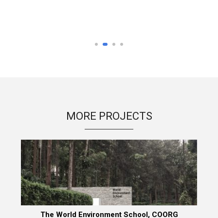
MORE PROJECTS
The World Environment School, COORG