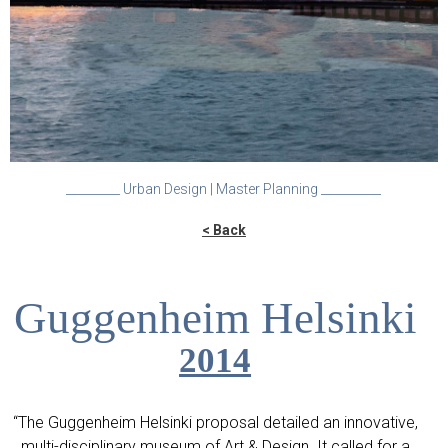
_________ Urban Design | Master Planning __________
< Back
Guggenheim Helsinki
2014
“The Guggenheim Helsinki proposal detailed an innovative,
multi-disciplinary museum of Art & Design. It called for a