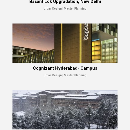
Basant Lok Upgradation, New Delhi
Urban Design | Master Planning
Cognizant Hyderabad- Campus
Urban Design | Master Planning