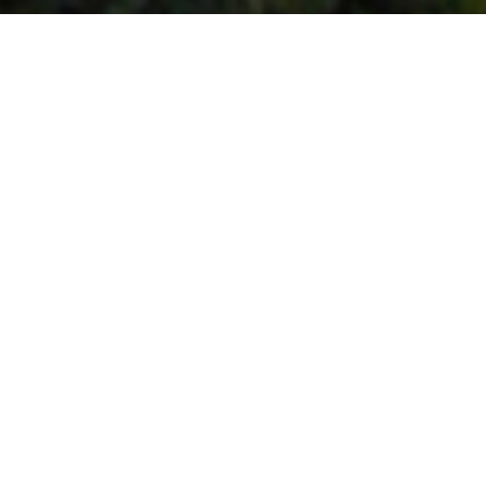
_________ Urban Design | Master Planning __________
< Back
Guru Tegh Bahadur 
Memorial, New Delhi
2006
With the development of highways and transportation
infrastructure within the National Capital Region, the Entry
Points into Delhi, the Capital of the country, have assumed