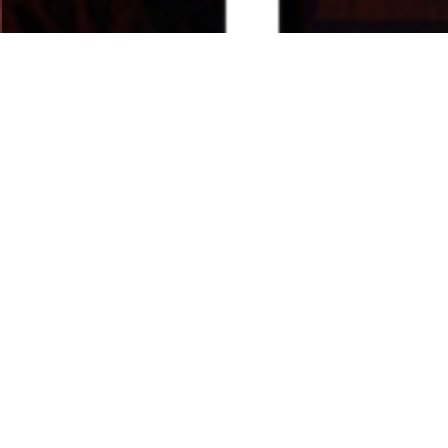
_________ Campus | Institutional Projects __________
< Back
South African 
Consulate- Mumbai
1995
Post the successful completion of the South African High
Commission in New Delhi, we were commissioned to