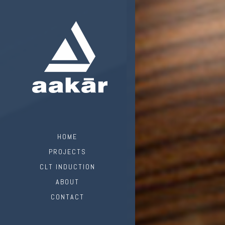
HOME
PROJECTS
CLT INDUCTION
ABOUT
CONTACT